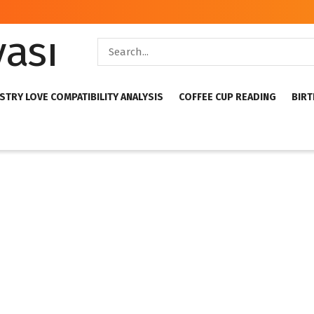
STRY LOVE COMPATIBILITY ANALYSIS
COFFEE CUP READING
BIRT