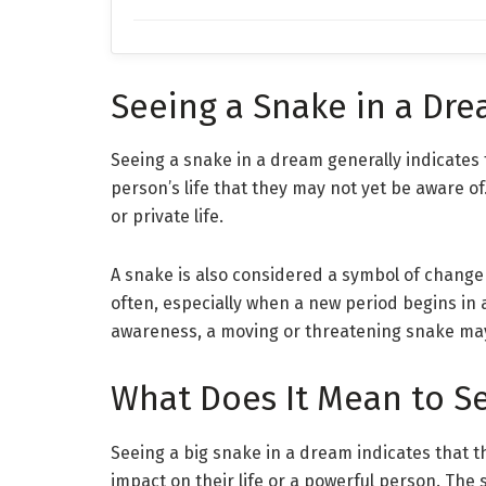
Seeing a Snake in a Dr
Seeing a snake in a dream generally indicates 
person’s life that they may not yet be aware of. 
or private life.
A snake is also considered a symbol of chan
often, especially when a new period begins in 
awareness, a moving or threatening snake ma
What Does It Mean to Se
Seeing a big snake in a dream indicates that 
impact on their life or a powerful person. The 