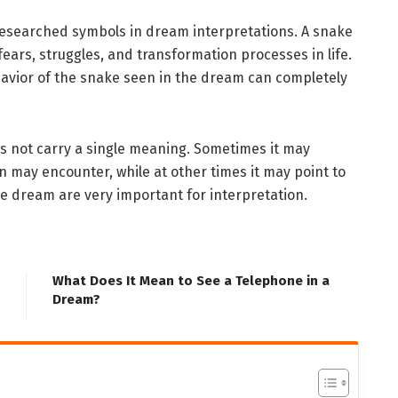
researched symbols in dream interpretations. A snake
 fears, struggles, and transformation processes in life.
havior of the snake seen in the dream can completely
es not carry a single meaning. Sometimes it may
 may encounter, while at other times it may point to
he dream are very important for interpretation.
What Does It Mean to See a Telephone in a
Dream?