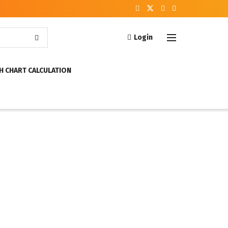
Login
H CHART CALCULATION