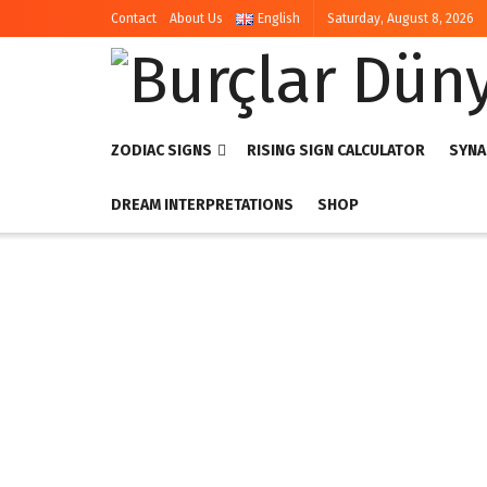
Contact
About Us
English
Saturday, August 8, 2026
ZODIAC SIGNS
RISING SIGN CALCULATOR
SYNA
DREAM INTERPRETATIONS
SHOP