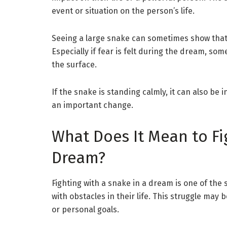
event or situation on the person’s life.
Seeing a large snake can sometimes show tha
Especially if fear is felt during the dream, s
the surface.
If the snake is standing calmly, it can also be
an important change.
What Does It Mean to Fi
Dream?
Fighting with a snake in a dream is one of the
with obstacles in their life. This struggle may 
or personal goals.