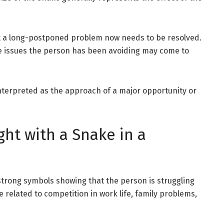
t a long-postponed problem now needs to be resolved.
ome issues the person has been avoiding may come to
 interpreted as the approach of a major opportunity or
ght with a Snake in a
 strong symbols showing that the person is struggling
be related to competition in work life, family problems,