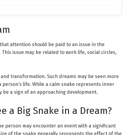
eam
that attention should be paid to an issue in the
This issue may be related to work life, social circles,
ge and transformation. Such dreams may be seen more
a person’s life. While a calm snake represents inner
y be a sign of an approaching development.
e a Big Snake in a Dream?
the person may encounter an event with a significant
size of the snake generally represents the effect of the