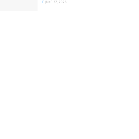
JUNE 27, 2026