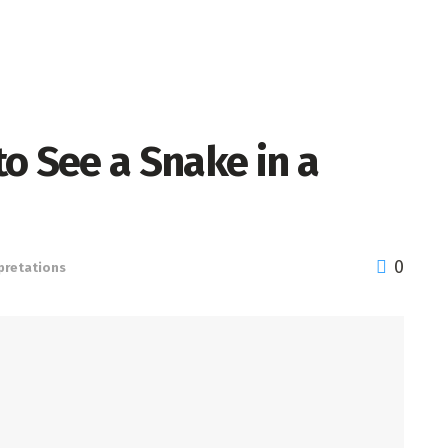
o See a Snake in a
0
pretations