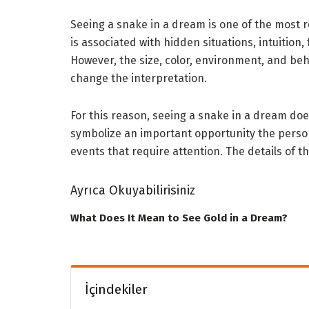
Seeing a snake in a dream is one of the most 
is associated with hidden situations, intuition,
However, the size, color, environment, and be
change the interpretation.
For this reason, seeing a snake in a dream do
symbolize an important opportunity the person
events that require attention. The details of t
Ayrıca Okuyabilirisiniz
What Does It Mean to See Gold in a Dream?
İçindekiler