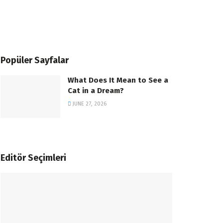
Popüler Sayfalar
What Does It Mean to See a
Cat in a Dream?
JUNE 27, 2026
Editör Seçimleri