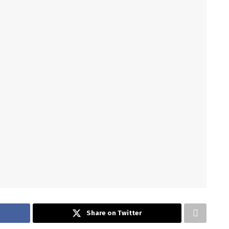
Share on Twitter