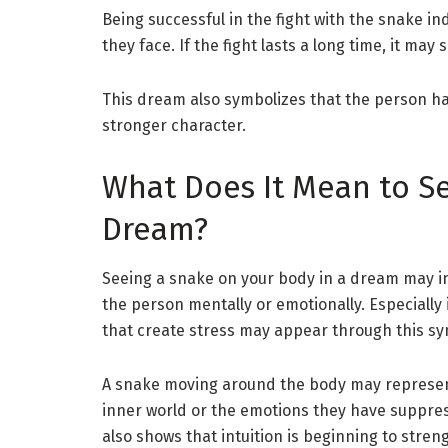
Being successful in the fight with the snake in
they face. If the fight lasts a long time, it m
This dream also symbolizes that the person ha
stronger character.
What Does It Mean to Se
Dream?
Seeing a snake on your body in a dream may ind
the person mentally or emotionally. Especially
that create stress may appear through this sy
A snake moving around the body may represent
inner world or the emotions they have suppres
also shows that intuition is beginning to stren