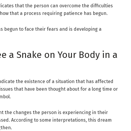
dicates that the person can overcome the difficulties
ay show that a process requiring patience has begun.
s begun to face their fears and is developing a
e a Snake on Your Body in a
icate the existence of a situation that has affected
 issues that have been thought about for a long time or
mbol.
 the changes the person is experiencing in their
sed. According to some interpretations, this dream
gthen.