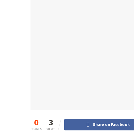
0
3
Share on Facebook
SHARES
VIEWS