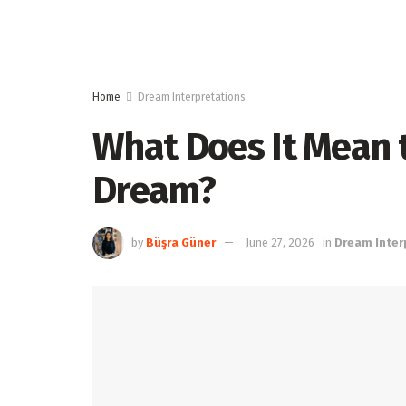
Home
Dream Interpretations
What Does It Mean t
Dream?
by
Büşra Güner
June 27, 2026
in
Dream Inter