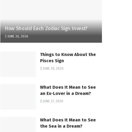
How Should Each Zodiac Sign Invest?
JUNE 26, 2026
Things to Know About the
Pisces Sign
JUNE 26, 2026
What Does It Mean to See
an Ex-Lover in a Dream?
JUNE 27, 2026
What Does It Mean to See
the Sea in a Dream?