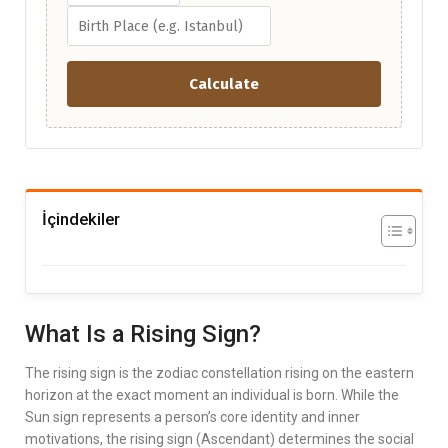
Calculate
İçindekiler
What Is a Rising Sign?
The rising sign is the zodiac constellation rising on the eastern
horizon at the exact moment an individual is born. While the
Sun sign represents a person’s core identity and inner
motivations, the rising sign (Ascendant) determines the social