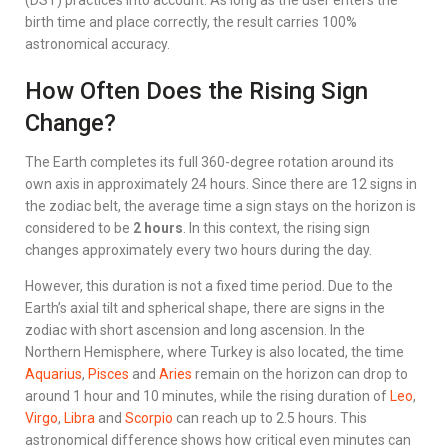
(DST) practices into account. As long as the user enters the
birth time and place correctly, the result carries 100%
astronomical accuracy.
How Often Does the Rising Sign
Change?
The Earth completes its full 360-degree rotation around its
own axis in approximately 24 hours. Since there are 12 signs in
the zodiac belt, the average time a sign stays on the horizon is
considered to be
2 hours
. In this context, the rising sign
changes approximately every two hours during the day.
However, this duration is not a fixed time period. Due to the
Earth’s axial tilt and spherical shape, there are signs in the
zodiac with short ascension and long ascension. In the
Northern Hemisphere, where Turkey is also located, the time
Aquarius
,
Pisces
and
Aries
remain on the horizon can drop to
around 1 hour and 10 minutes, while the rising duration of
Leo
,
Virgo
,
Libra
and
Scorpio
can reach up to 2.5 hours. This
astronomical difference shows how critical even minutes can