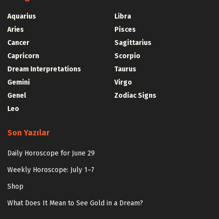
Aquarius
Libra
Aries
Pisces
Cancer
Sagittarius
Capricorn
Scorpio
Dream Interpretations
Taurus
Gemini
Virgo
Genel
Zodiac Signs
Leo
Son Yazılar
Daily Horoscope for June 29
Weekly Horoscope: July 1–7
Shop
What Does It Mean to See Gold in a Dream?