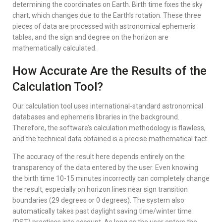
determining the coordinates on Earth. Birth time fixes the sky
chart, which changes due to the Earth’s rotation. These three
pieces of data are processed with astronomical ephemeris
tables, and the sign and degree on the horizon are
mathematically calculated.
How Accurate Are the Results of the
Calculation Tool?
Our calculation tool uses international-standard astronomical
databases and ephemeris libraries in the background.
Therefore, the software’s calculation methodology is flawless,
and the technical data obtained is a precise mathematical fact.
The accuracy of the result here depends entirely on the
transparency of the data entered by the user. Even knowing
the birth time 10-15 minutes incorrectly can completely change
the result, especially on horizon lines near sign transition
boundaries (29 degrees or 0 degrees). The system also
automatically takes past daylight saving time/winter time