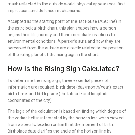
mask reflected to the outside world, physical appearance, first
impression, and defense mechanisms.
Accepted as the starting point of the 1st House (ASC line) in
the astrological birth chart, this sign shapes how a person
begins their life journey and their immediate reactions to
environmental conditions. A person’s aura and how they are
perceived from the outside are directly related to the position
of the ruling planet of the rising sign in the chart.
How Is the Rising Sign Calculated?
To determine the rising sign, three essential pieces of
information are required:
birth date
(day/month/year), exact
birth time
, and
birth place
(the latitude and longitude
coordinates of the city).
The logic of the calculation is based on finding which degree of
the zodiac belt is intersected by the horizon line when viewed
from a specific location on Earth at the moment of birth.
Birthplace data clarifies the angle of the horizon line by