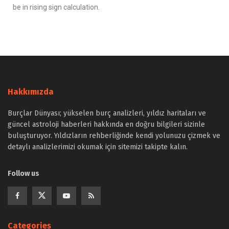
be in rising sign calculation.
Hakkımızda
Burçlar Dünyası; yükselen burç analizleri, yıldız haritaları ve
güncel astroloji haberleri hakkında en doğru bilgileri sizinle
buluşturuyor. Yıldızların rehberliğinde kendi yolunuzu çizmek ve
detaylı analizlerimizi okumak için sitemizi takipte kalın.
Follow us
Categories