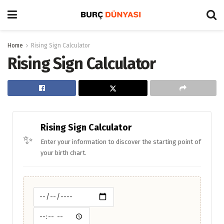
Home
Rising Sign Calculator
Rising Sign Calculator
Rising Sign Calculator
✨
Enter your information to discover the starting point of
your birth chart.