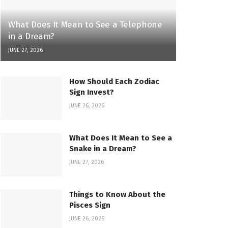
What Does It Mean to See a Telephone
in a Dream?
JUNE 27, 2026
How Should Each Zodiac
Sign Invest?
JUNE 26, 2026
What Does It Mean to See a
Snake in a Dream?
JUNE 27, 2026
Things to Know About the
Pisces Sign
JUNE 26, 2026