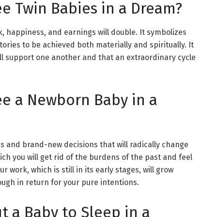
e Twin Babies in a Dream?
ck, happiness, and earnings will double. It symbolizes
ries to be achieved both materially and spiritually. It
ll support one another and that an extraordinary cycle
ee a Newborn Baby in a
as and brand-new decisions that will radically change
ich you will get rid of the burdens of the past and feel
 work, which is still in its early stages, will grow
ugh in return for your pure intentions.
t a Baby to Sleep in a