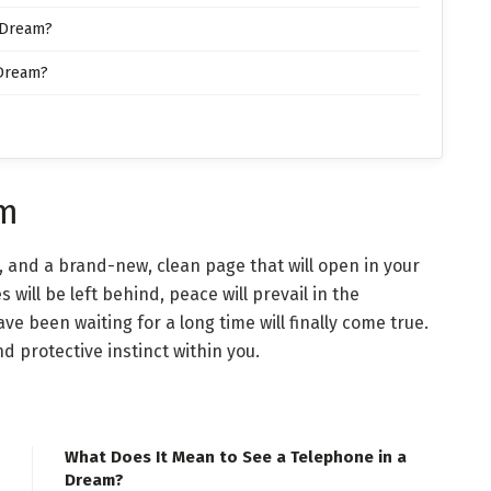
 Dream?
 Dream?
am
 and a brand-new, clean page that will open in your
es will be left behind, peace will prevail in the
e been waiting for a long time will finally come true.
d protective instinct within you.
What Does It Mean to See a Telephone in a
Dream?