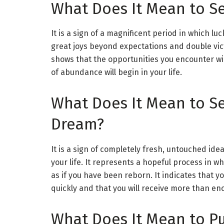
What Does It Mean to Se
It is a sign of a magnificent period in which lu
great joys beyond expectations and double victo
shows that the opportunities you encounter wi
of abundance will begin in your life.
What Does It Mean to S
Dream?
It is a sign of completely fresh, untouched ide
your life. It represents a hopeful process in wh
as if you have been reborn. It indicates that your
quickly and that you will receive more than eno
What Does It Mean to Pu