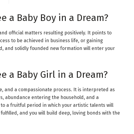
ee a Baby Boy in a Dream?
nd official matters resulting positively. It points to
cess to be achieved in business life, or gaining
d, and solidly founded new formation will enter your
e a Baby Girl in a Dream?
e, and a compassionate process. It is interpreted as
gs, abundance entering the household, and a
to a fruitful period in which your artistic talents will
fulfilled, and you will build deep, loving bonds with the