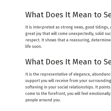
What Does It Mean to S
It is interpreted as strong news, good tidings, a
great joy that will come unexpectedly, solid suc
respect. It shows that a reassuring, determine
life soon.
What Does It Mean to Se
It is the representative of elegance, abundanc
support you will receive from your surroundin
softening in your social relationships. It points 
come to the forefront, you will feel emotionally 
people around you.