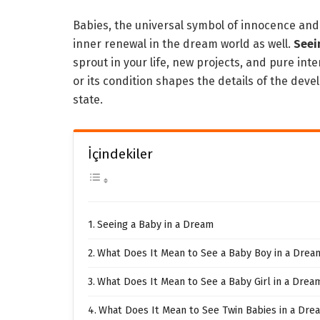
Babies, the universal symbol of innocence an
inner renewal in the dream world as well.
Seei
sprout in your life, new projects, and pure int
or its condition shapes the details of the de
state.
İçindekiler
Seeing a Baby in a Dream
What Does It Mean to See a Baby Boy in a Drea
What Does It Mean to See a Baby Girl in a Drea
What Does It Mean to See Twin Babies in a Dre