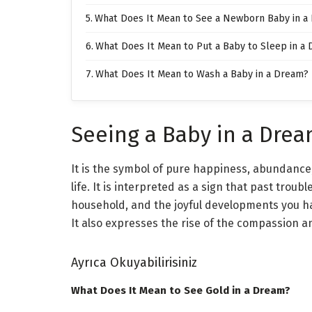
What Does It Mean to See a Newborn Baby in a
What Does It Mean to Put a Baby to Sleep in a
What Does It Mean to Wash a Baby in a Dream?
Seeing a Baby in a Dre
It is the symbol of pure happiness, abundance,
life. It is interpreted as a sign that past troubl
household, and the joyful developments you hav
It also expresses the rise of the compassion an
Ayrıca Okuyabilirisiniz
What Does It Mean to See Gold in a Dream?