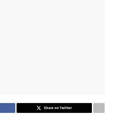
Share on Twitter