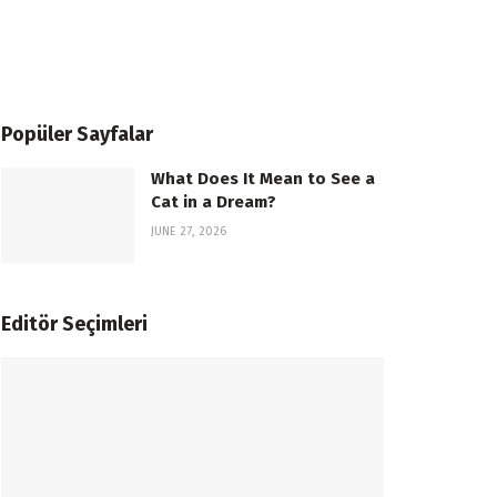
Popüler Sayfalar
What Does It Mean to See a
Cat in a Dream?
JUNE 27, 2026
Editör Seçimleri