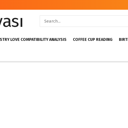
STRY LOVE COMPATIBILITY ANALYSIS
COFFEE CUP READING
BIRT