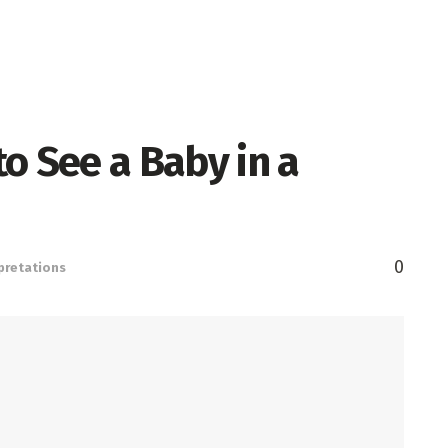
o See a Baby in a
0
pretations