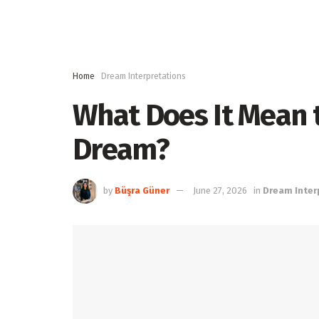
Home
Dream Interpretations
What Does It Mean t
Dream?
by
Büşra Güner
June 27, 2026
in
Dream Inter