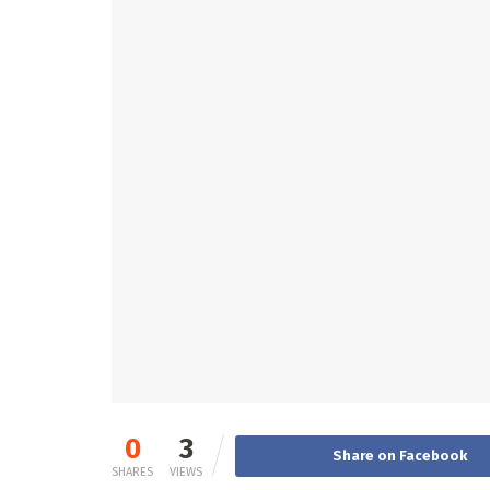
0
3
Share on Facebook
SHARES
VIEWS