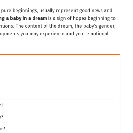
d pure beginnings, usually represent good news and
ng a baby in a dream
is a sign of hopes beginning to
entions. The content of the dream, the baby’s gender,
velopments you may experience and your emotional
m?
m?
am?