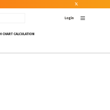
Login
H CHART CALCULATION