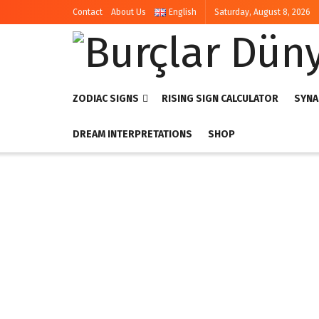
Contact
About Us
English
Saturday, August 8, 2026
ZODIAC SIGNS
RISING SIGN CALCULATOR
SYNA
DREAM INTERPRETATIONS
SHOP